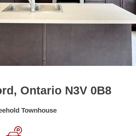
ord, Ontario N3V 0B8
eehold Townhouse