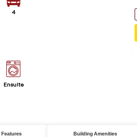
4
Ensuite
 Features
Building Amenities