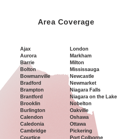
Area Coverage
Book a Showing Today
Ajax
London
Aurora
Markham
Barrie
Milton
Bolton
Mississauga
Bowmanville
Newcastle
Bradford
Newmarket
Brampton
Niagara Falls
Brantford
Niagara on the Lake
Brooklin
Nobelton
Burlington
Oakville
Calendon
Oshawa
Caledonia
Ottawa
Cambridge
Pickering
Courtice
Port Colborne