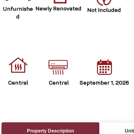
Newly Renovated
Unfurnishe
Not Included
d
Central
Central
September 1, 2026
Property Description
Unit