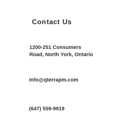
Contact Us
Property Details
Size
Floors
1200-251 Consumers
2600 SQF
3
Road, North York, Ontario
Property Location
Property Type
Bedrooms
1 Mckernan Ave., Brantford, ON N3V 
info@qterrapm.com
Freehold Townhouse
3.5
(647) 559-9919