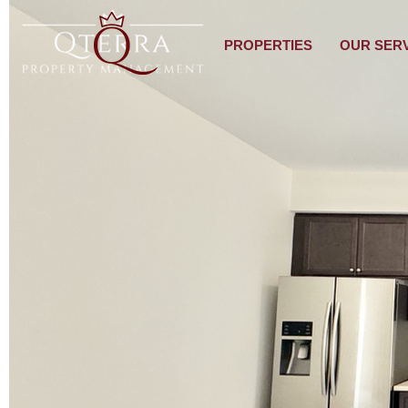
PROPERTIES
OUR SER