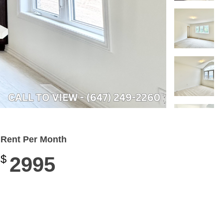
Rent Per Month
$
2995