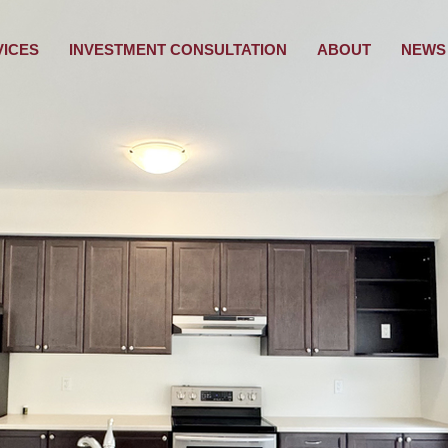
VICES
INVESTMENT CONSULTATION
ABOUT
NEWS 