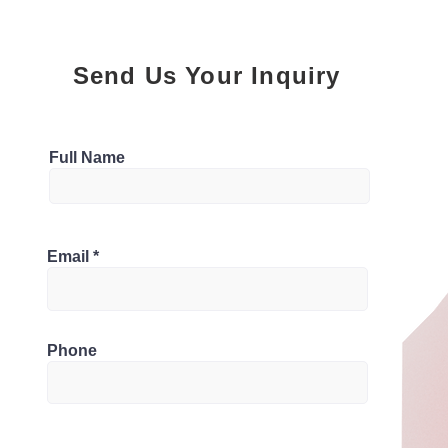
Send Us Your Inquiry
Parking
Full Name
4
Bathrooms
0B8, Canada
Email
4
Phone