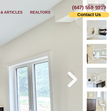
(647) 559-9919
& ARTICLES
REALTORS
Contact Us