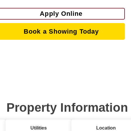
Apply Online
Book a Showing Today
Property Information
Utilities
Location