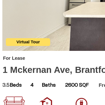
Virtual Tour
For Lease
1 Mckernan Ave, Brantf
Fr
3.5
Beds
4
Baths
2600 SQF