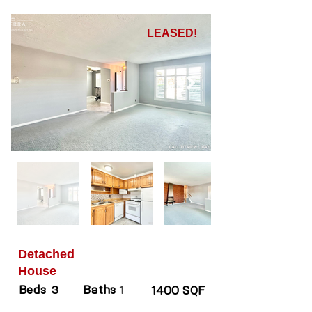
LEASED!
Detached
House
Beds
Baths
3
1
1400 SQF