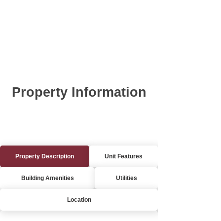
Property Information
Property Description
Unit Features
Building Amenities
Utilities
Location