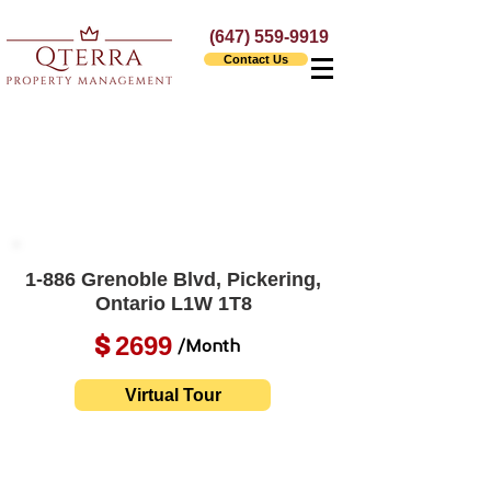
(647) 559-9919
Contact Us
1-886 Grenoble Blvd, Pickering,
Ontario L1W 1T8
2699
$
/Month
Virtual Tour