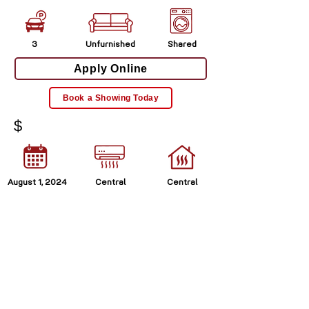
3
Unfurnished
Shared
Apply Online
Book a Showing Today
$
August 1, 2024
Central
Central