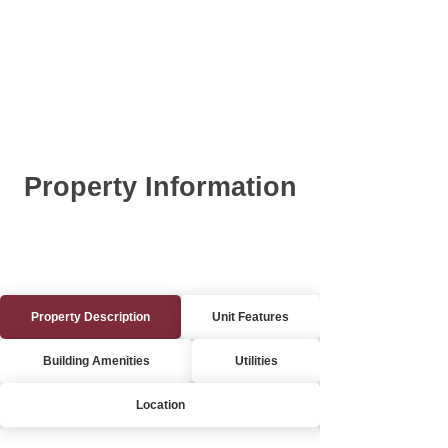
Property Information
Property Description
Unit Features
Building Amenities
Utilities
Location