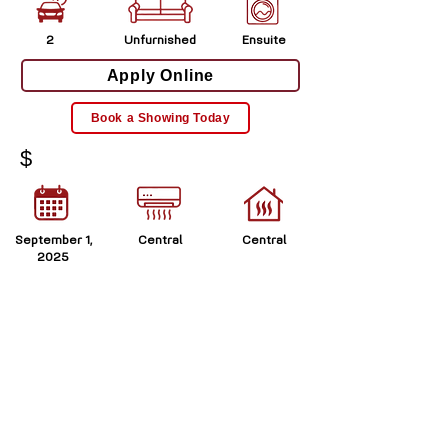
2
Unfurnished
Ensuite
Apply Online
Book a Showing Today
$
September 1,
Central
Central
2025