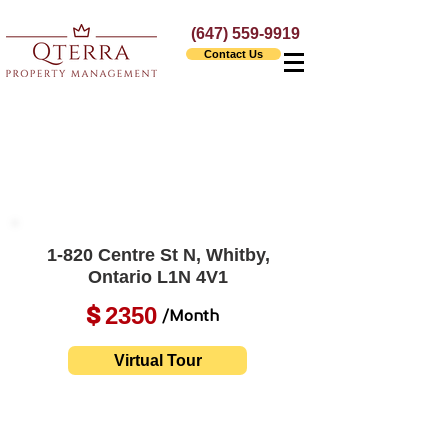
(647) 559-9919
Contact Us
1-820 Centre St N, Whitby,
Ontario L1N 4V1
2350
$
/Month
Virtual Tour