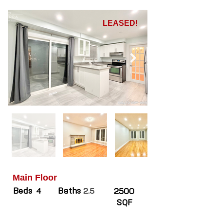
LEASED!
Main Floor
Beds
Baths
4
2.5
2500
SQF