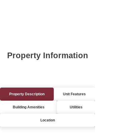
Property Information
Property Description
Unit Features
Building Amenities
Utilities
Location