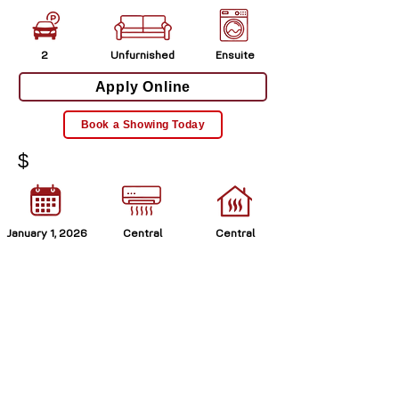
2
Unfurnished
Ensuite
Apply Online
Book a Showing Today
$
January 1, 2026
Central
Central