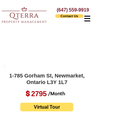
(647) 559-9919
Contact Us
1-785 Gorham St, Newmarket,
Ontario L3Y 1L7
2795
$
/Month
Virtual Tour