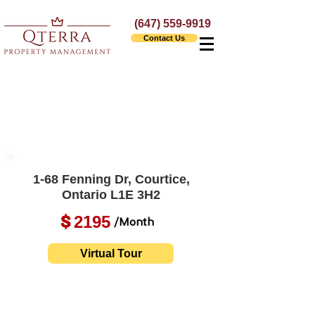
(647) 559-9919
Contact Us
1-68 Fenning Dr, Courtice,
Ontario L1E 3H2
2195
$
/Month
Virtual Tour