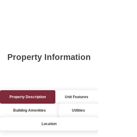
Property Information
Property Description
Unit Features
Building Amenities
Utilities
Location