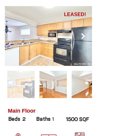
LEASED!
Main Floor
Beds
Baths
2
1
1500 SQF