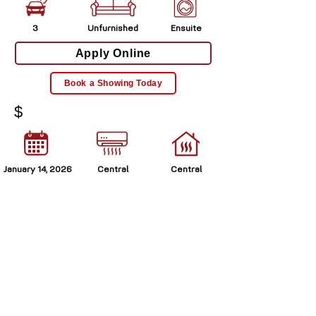
3
Unfurnished
Ensuite
Apply Online
Book a Showing Today
$
January 14, 2026
Central
Central