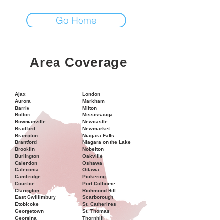
Go Home
Area Coverage
Ajax
London
Aurora
Markham
Barrie
Milton
Bolton
Mississauga
Bowmanville
Newcastle
Bradford
Newmarket
Brampton
Niagara Falls
Brantford
Niagara on the Lake
Brooklin
Nobelton
Burlington
Oakville
Calendon
Oshawa
Caledonia
Ottawa
Cambridge
Pickering
Courtice
Port Colborne
Clarington
Richmond Hill
East Gwillimbury
Scarborough
Etobicoke
St. Catherines
Georgetown
St. Thomas
Georgina
Thornhill