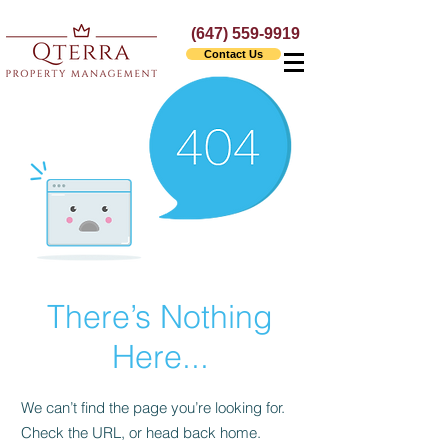
(647) 559-9919
Contact Us
There’s Nothing
Here...
We can’t find the page you’re looking for.
Check the URL, or head back home.