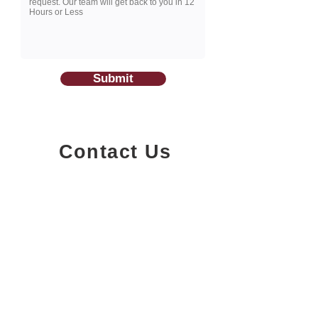
Submit
Contact Us
1200-251
Consumers Road,
North York, Ontario