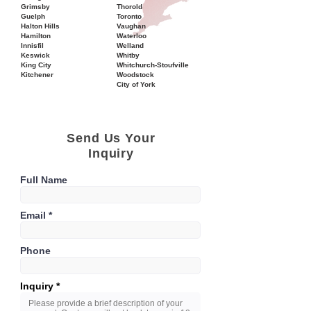
Grimsby
Thorold
Guelph
Toronto
Halton Hills
Vaughan
Hamilton
Waterloo
Innisfil
Welland
Keswick
Whitby
King City
Whitchurch-Stoufville
Kitchener
Woodstock
City of York
Send Us Your
Inquiry
Full Name
Email
Phone
Inquiry