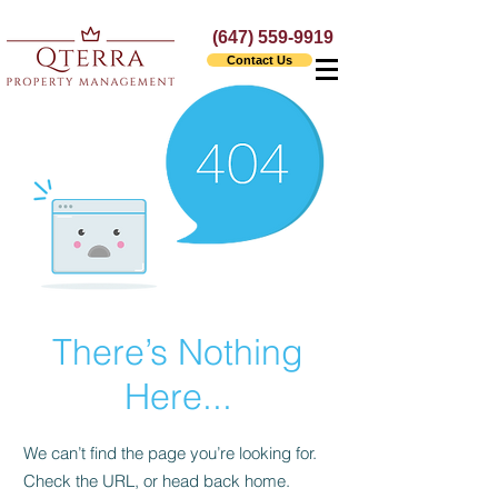
(647) 559-9919
Contact Us
There’s Nothing
Here...
We can’t find the page you’re looking for.
Check the URL, or head back home.