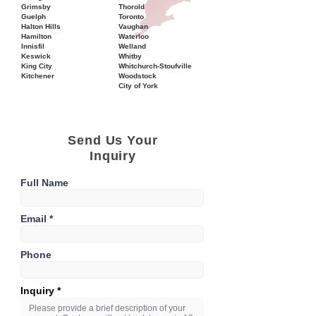
Grimsby
Thorold
Guelph
Toronto
Halton Hills
Vaughan
Hamilton
Waterloo
Innisfil
Welland
Keswick
Whitby
King City
Whitchurch-Stoufville
Kitchener
Woodstock
City of York
Send Us Your
Inquiry
Full Name
Email
Phone
Inquiry