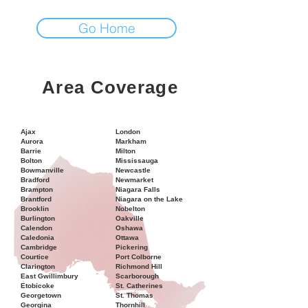
Go Home
Area Coverage
Ajax
London
Aurora
Markham
Barrie
Milton
Bolton
Mississauga
Bowmanville
Newcastle
Bradford
Newmarket
Brampton
Niagara Falls
Brantford
Niagara on the Lake
Brooklin
Nobelton
Burlington
Oakville
Calendon
Oshawa
Caledonia
Ottawa
Cambridge
Pickering
Courtice
Port Colborne
Clarington
Richmond Hill
East Gwillimbury
Scarborough
Etobicoke
St. Catherines
Georgetown
St. Thomas
Georgina
Thornhill