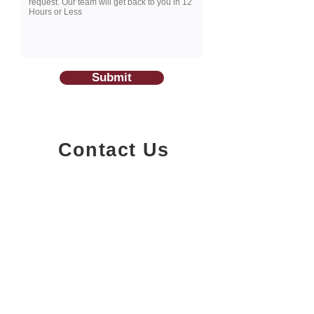
Submit
Contact Us
1200-251
Consumers Road,
North York, Ontario