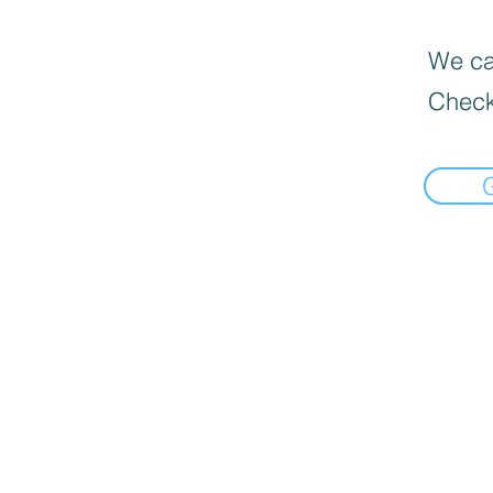
We can
Check