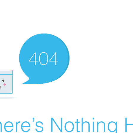
ere’s Nothing H