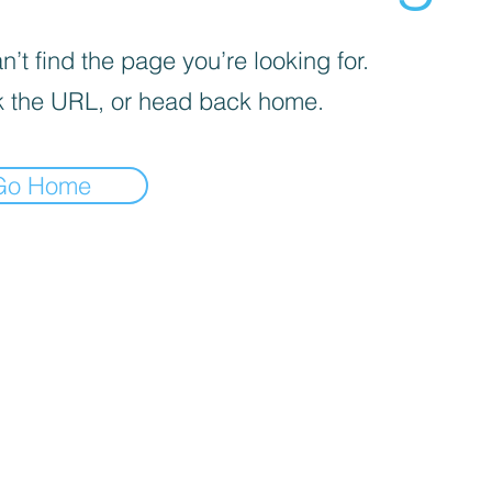
’t find the page you’re looking for.
 the URL, or head back home.
Go Home