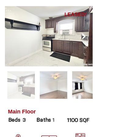
LEASED!
Main Floor
Beds
Baths
3
1
1100 SQF