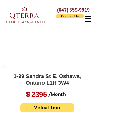
(647) 559-9919
Contact Us
1-39 Sandra St E, Oshawa,
Ontario L1H 3W4
2395
$
/Month
Virtual Tour