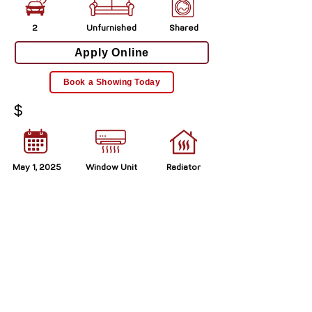
2
Unfurnished
Shared
Apply Online
Book a Showing Today
$
May 1, 2025
Window Unit
Radiator