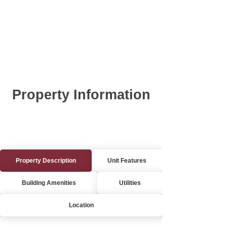
Property Information
Property Description
Unit Features
Building Amenities
Utilities
Location