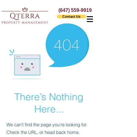
(647) 559-9919
Contact Us
There’s Nothing
Here...
We can’t find the page you’re looking for.
Check the URL, or head back home.