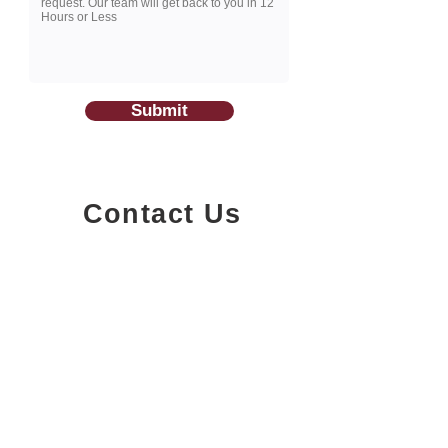
Submit
Contact Us
1200-251
Consumers Road,
North York, Ontario