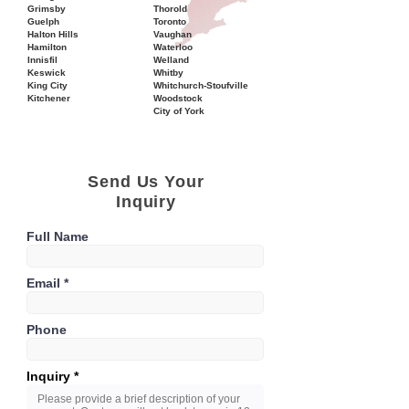
Grimsby
Thorold
Guelph
Toronto
Halton Hills
Vaughan
Hamilton
Waterloo
Innisfil
Welland
Keswick
Whitby
King City
Whitchurch-Stoufville
Kitchener
Woodstock
City of York
Send Us Your
Inquiry
Full Name
Email
Phone
Inquiry