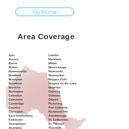
Go Home
Area Coverage
Ajax
London
Aurora
Markham
Barrie
Milton
Bolton
Mississauga
Bowmanville
Newcastle
Bradford
Newmarket
Brampton
Niagara Falls
Brantford
Niagara on the Lake
Brooklin
Nobelton
Burlington
Oakville
Calendon
Oshawa
Caledonia
Ottawa
Cambridge
Pickering
Courtice
Port Colborne
Clarington
Richmond Hill
East Gwillimbury
Scarborough
Etobicoke
St. Catherines
Georgetown
St. Thomas
Georgina
Thornhill