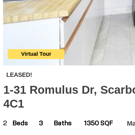
Virtual Tour
LEASED!
1-31 Romulus Dr, Scarb
4C1
Ma
2
Beds
3
Baths
1350 SQF