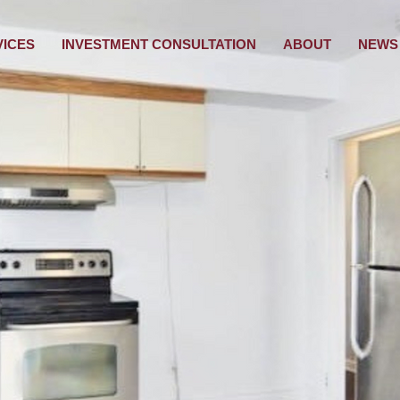
VICES
INVESTMENT CONSULTATION
ABOUT
NEWS 