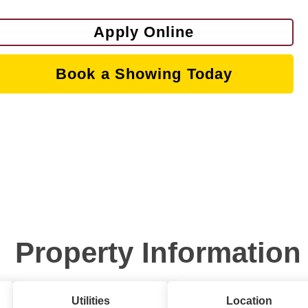
Apply Online
Book a Showing Today
Property Information
Utilities
Location