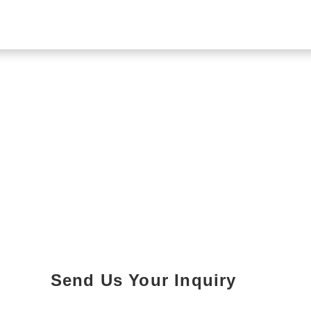
Send Us Your Inquiry