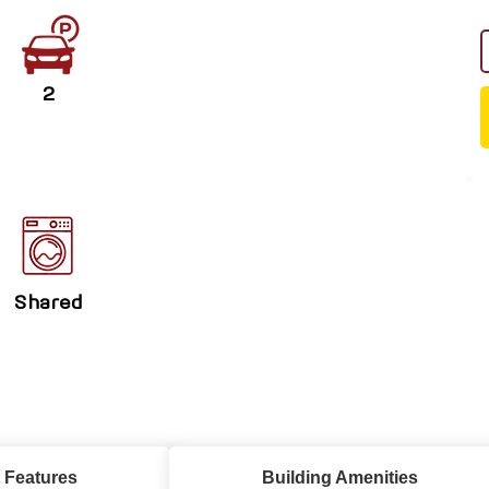
2
Shared
 Features
Building Amenities