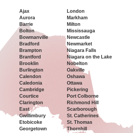
Ajax
London
Aurora
Markham
Barrie
Milton
Bolton
Mississauga
Bowmanville
Newcastle
Bradford
Newmarket
Brampton
Niagara Falls
Brantford
Niagara on the Lake
Brooklin
Nobelton
Burlington
Oakville
Calendon
Oshawa
Caledonia
Ottawa
Cambridge
Pickering
Courtice
Port Colborne
Clarington
Richmond Hill
East
Scarborough
Gwillimbury
St. Catherines
Etobicoke
St. Thomas
Georgetown
Thornhill