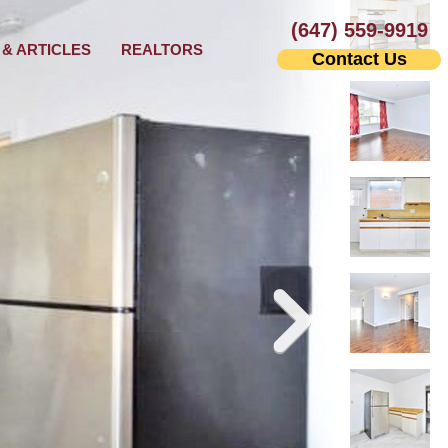
(647) 559-9919
& ARTICLES
REALTORS
Contact Us