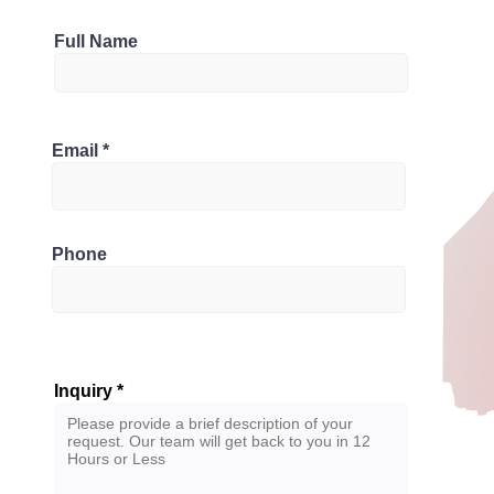
Parking
Full Name
2
Bathrooms
rio M1K 4C1, Canada
Email
3
Phone
Inquiry