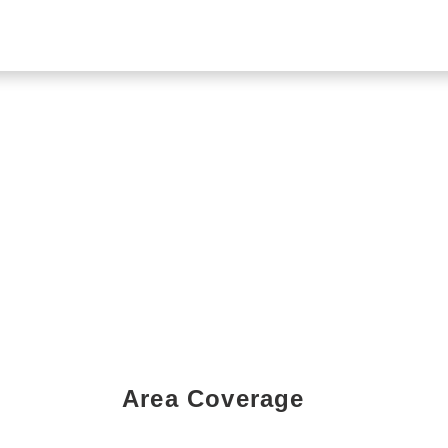
Area Coverage
Book a Showing Today