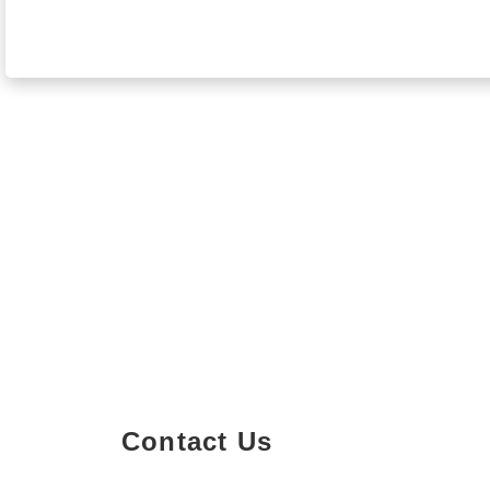
Contact Us
Property Details