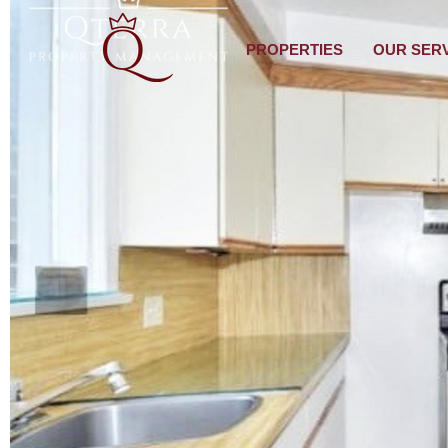
PROPERTIES
OUR SER