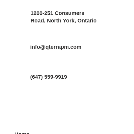
Size
Floors
1200-251 Consumers
1350 SQF
1
Road, North York, Ontario
Property Location
Property Type
Bedrooms
31 Romulus Dr #1, Scarborough, Onta
info@qterrapm.com
Main Floor
2
(647) 559-9919