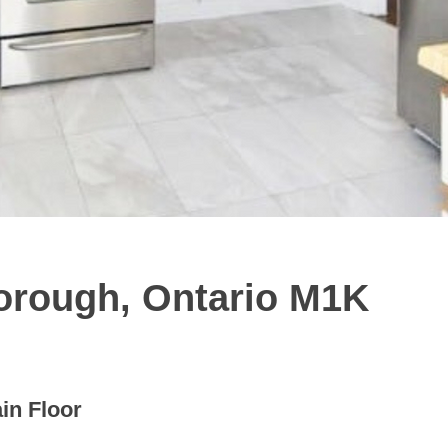
orough, Ontario M1K
in Floor