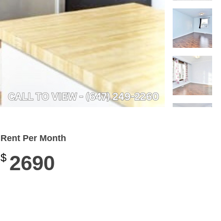
Rent Per Month
$
2690