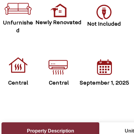
Newly Renovated
Unfurnishe
Not Included
d
Central
Central
September 1, 2025
Property Description
Unit