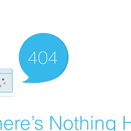
ere’s Nothing H