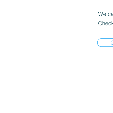
We can
Check