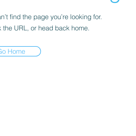
’t find the page you’re looking for.
 the URL, or head back home.
Go Home