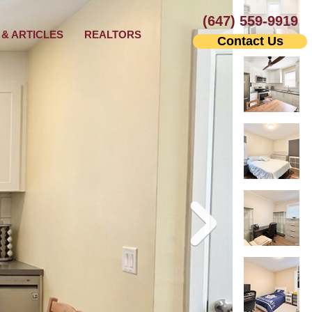
(647) 559-9919
& ARTICLES
REALTORS
Contact Us