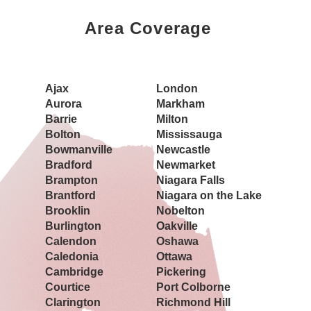
Area Coverage
Book a Showing Today
Ajax
London
Aurora
Markham
Barrie
Milton
Bolton
Mississauga
Bowmanville
Newcastle
Bradford
Newmarket
Brampton
Niagara Falls
Brantford
Niagara on the Lake
Brooklin
Nobelton
Burlington
Oakville
Calendon
Oshawa
Caledonia
Ottawa
Cambridge
Pickering
Courtice
Port Colborne
Clarington
Richmond Hill