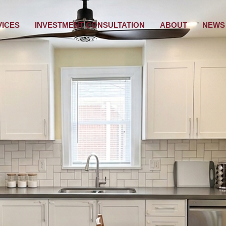
VICES
INVESTMENT CONSULTATION
ABOUT
NEWS 