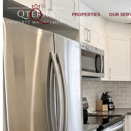
PROPERTIES
OUR SER