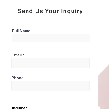
Send Us Your Inquiry
Parking
Full Name
3
Bathrooms
 ON M1L 1Z6, Canada
Email
3
Phone
Inquiry