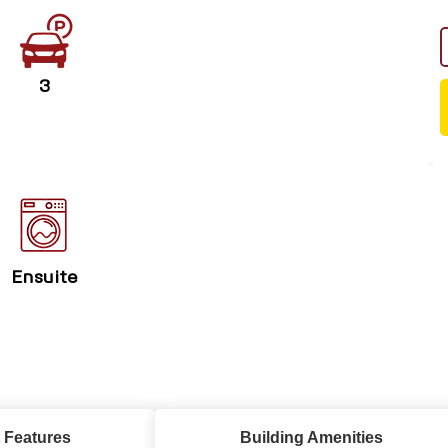
3
Ensuite
 Features
Building Amenities