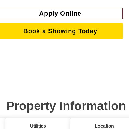
Apply Online
Book a Showing Today
Property Information
Utilities
Location