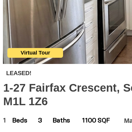
Virtual Tour
LEASED!
1-27 Fairfax Crescent, 
M1L 1Z6
Ma
1
Beds
3
Baths
1100 SQF