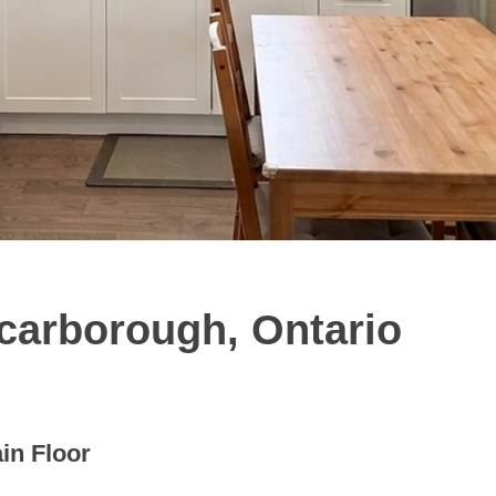
Scarborough, Ontario
in Floor