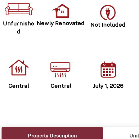
Newly Renovated
Unfurnishe
Not Included
d
Central
Central
July 1, 2026
Property Description
Unit