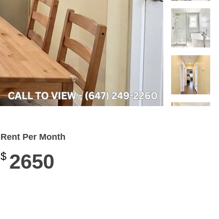
Rent Per Month
$
2650