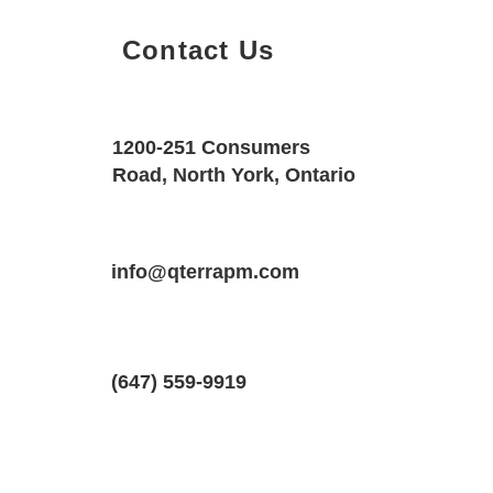
Contact Us
Property Details
Size
Floors
1200-251 Consumers
1100 SQF
1
Road, North York, Ontario
Property Location
Property Type
Bedrooms
27 Fairfax Crescent #1, Scarborough,
info@qterrapm.com
Main Floor
1
(647) 559-9919