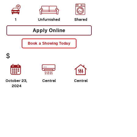
1
Unfurnished
Shared
Apply Online
Book a Showing Today
$
October 23,
Central
Central
2024