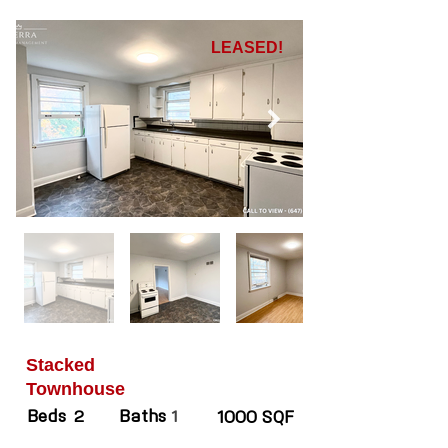
LEASED!
Stacked
Townhouse
Beds
Baths
2
1
1000 SQF