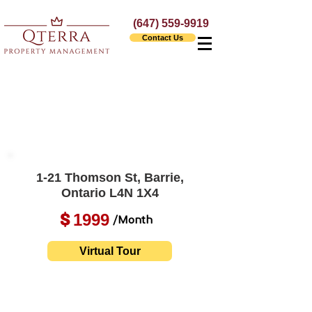
(647) 559-9919
Contact Us
1-21 Thomson St, Barrie,
Ontario L4N 1X4
1999
$
/Month
Virtual Tour