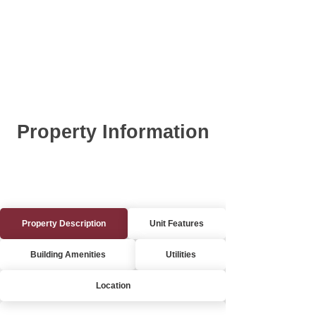
Property Information
Property Description
Unit Features
Building Amenities
Utilities
Location