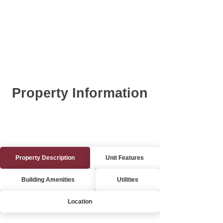
Property Information
Property Description
Unit Features
Building Amenities
Utilities
Location