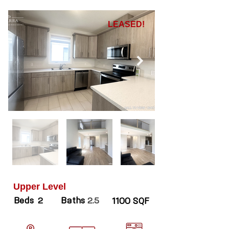
LEASED!
Upper Level
Beds
Baths
2
2.5
1100 SQF