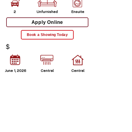
2
Unfurnished
Ensuite
Apply Online
Book a Showing Today
$
June 1, 2026
Central
Central