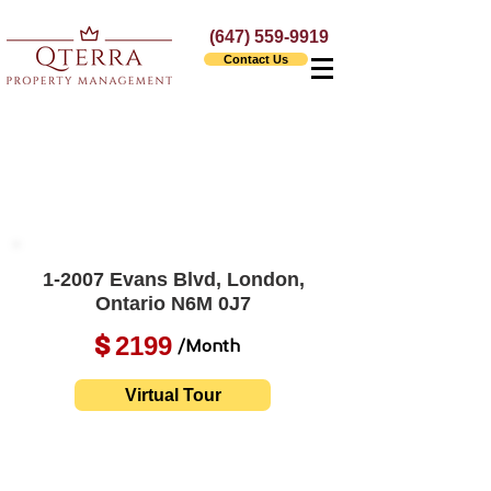
(647) 559-9919
Contact Us
1-2007 Evans Blvd, London,
Ontario N6M 0J7
2199
$
/Month
Virtual Tour