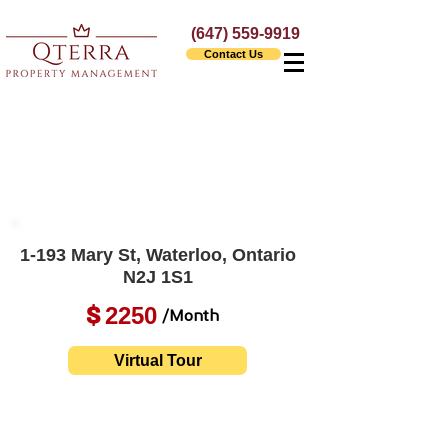
(647) 559-9919
Contact Us
1-193 Mary St, Waterloo, Ontario
N2J 1S1
2250
$
/Month
Virtual Tour