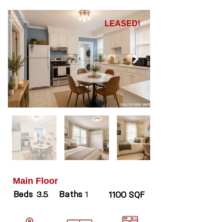
LEASED!
Main Floor
Beds
Baths
3.5
1
1100 SQF