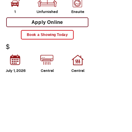
1
Unfurnished
Ensuite
Apply Online
Book a Showing Today
$
July 1, 2026
Central
Central