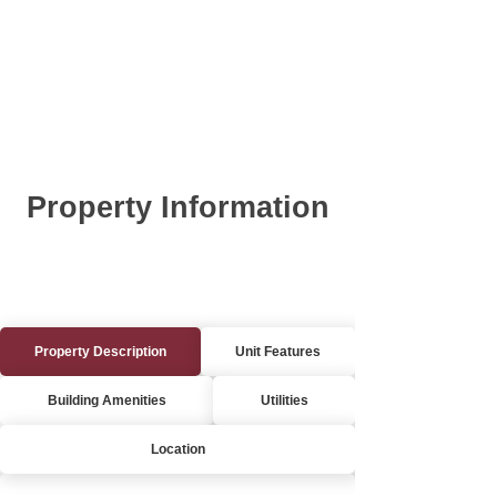
Property Information
Property Description
Unit Features
Building Amenities
Utilities
Location