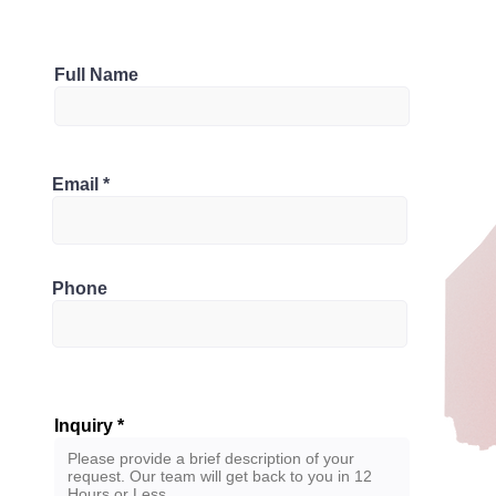
Parking
Full Name
3
Bathrooms
, Canada
Email
2.5
Phone
Inquiry