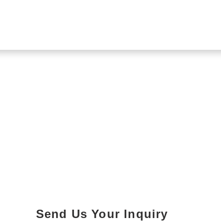
Send Us Your Inquiry