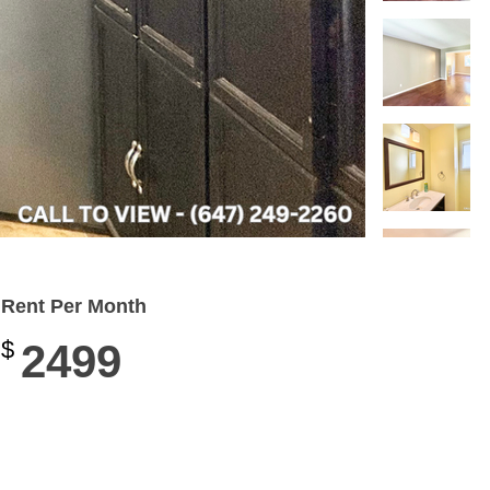
Rent Per Month
$
2499