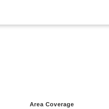
Area Coverage