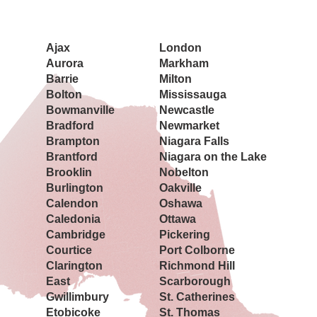
Book a Showing Today
Ajax
London
Aurora
Markham
Barrie
Milton
Bolton
Mississauga
Bowmanville
Newcastle
Bradford
Newmarket
Brampton
Niagara Falls
Brantford
Niagara on the Lake
Brooklin
Nobelton
Burlington
Oakville
Calendon
Oshawa
Caledonia
Ottawa
Cambridge
Pickering
Courtice
Port Colborne
Clarington
Richmond Hill
East
Scarborough
Gwillimbury
St. Catherines
Etobicoke
St. Thomas