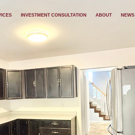
VICES
INVESTMENT CONSULTATION
ABOUT
NEWS 