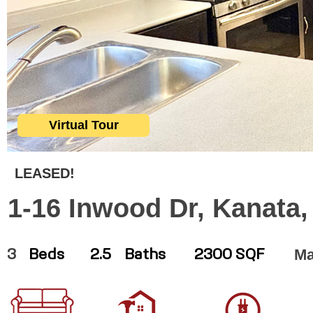
Virtual Tour
LEASED!
1-16 Inwood Dr, Kanata
Ma
3
Beds
2.5
Baths
2300 SQF