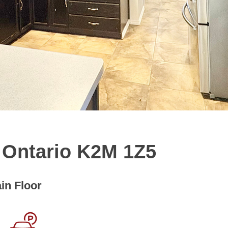
, Ontario K2M 1Z5
in Floor