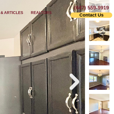
(647) 559-9919
& ARTICLES
REALTORS
Contact Us