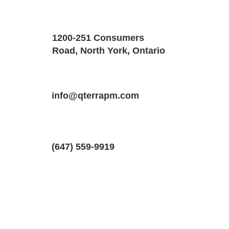
Property Details
Size
Floors
1200-251 Consumers
2300 SQF
1
Road, North York, Ontario
Property Location
Property Type
Bedrooms
16 Inwood Dr #1, Kanata, ON K2M 1Z5
info@qterrapm.com
Main Floor
3
(647) 559-9919