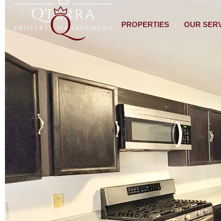
PROPERTIES
OUR SER