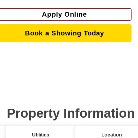
Apply Online
Book a Showing Today
Property Information
Utilities
Location