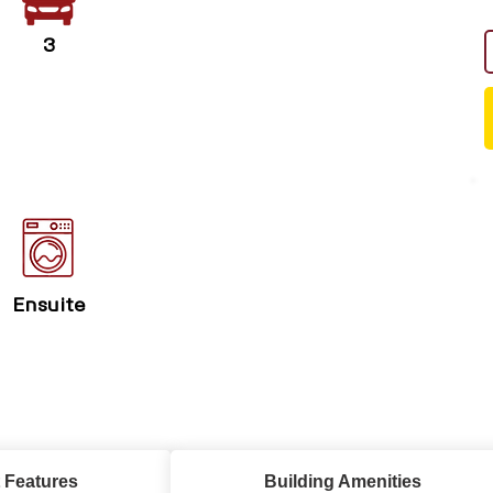
3
Ensuite
 Features
Building Amenities