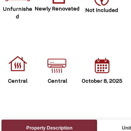
Newly Renovated
Unfurnishe
Not Included
d
Central
Central
October 8, 2025
Property Description
Unit