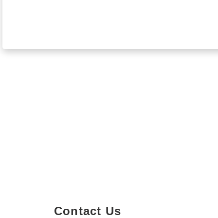
Contact Us