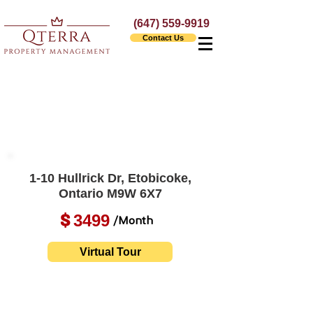
(647) 559-9919
Contact Us
1-10 Hullrick Dr, Etobicoke,
Ontario M9W 6X7
3499
$
/Month
Virtual Tour