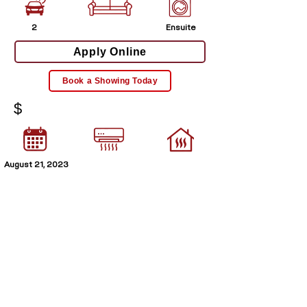
2
Ensuite
Apply Online
Book a Showing Today
$
August 21, 2023