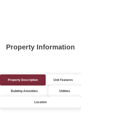
Property Information
Property Description
Unit Features
Building Amenities
Utilities
Location