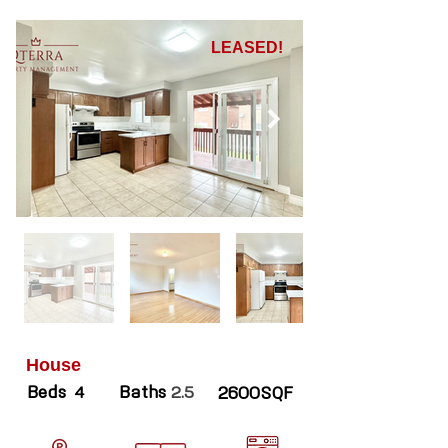
LEASED!
House
Beds
Baths
4
2.5
2600SQF