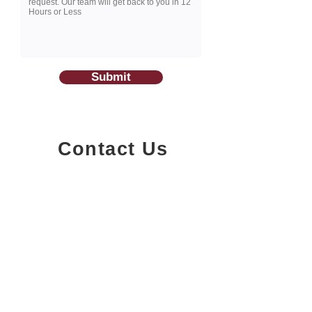
Submit
Contact Us
1200-251
Consumers Road,
North York, Ontario