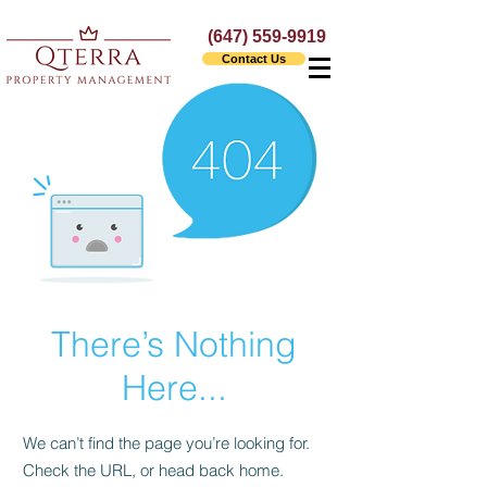
(647) 559-9919
Contact Us
There’s Nothing
Here...
We can’t find the page you’re looking for.
Check the URL, or head back home.