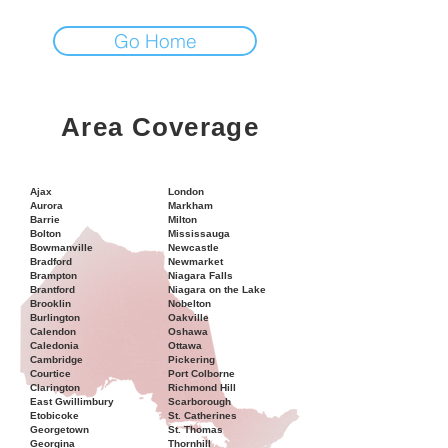
Go Home
Area Coverage
Ajax
London
Aurora
Markham
Barrie
Milton
Bolton
Mississauga
Bowmanville
Newcastle
Bradford
Newmarket
Brampton
Niagara Falls
Brantford
Niagara on the Lake
Brooklin
Nobelton
Burlington
Oakville
Calendon
Oshawa
Caledonia
Ottawa
Cambridge
Pickering
Courtice
Port Colborne
Clarington
Richmond Hill
East Gwillimbury
Scarborough
Etobicoke
St. Catherines
Georgetown
St. Thomas
Georgina
Thornhill