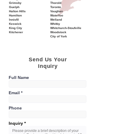
Grimsby
Thorold
Guelph
Toronto
Halton Hills
Vaughan
Hamilton
Waterloo
Innisfil
Welland
Keswick
Whitby
King City
Whitchurch-Stoufville
Kitchener
Woodstock
City of York
Send Us Your
Inquiry
Full Name
Email
Phone
Inquiry