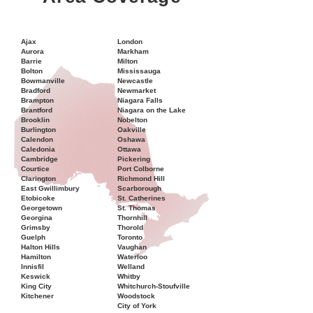
Ajax
London
Aurora
Markham
Barrie
Milton
Bolton
Mississauga
Bowmanville
Newcastle
Bradford
Newmarket
Brampton
Niagara Falls
Brantford
Niagara on the Lake
Brooklin
Nobelton
Burlington
Oakville
Calendon
Oshawa
Caledonia
Ottawa
Cambridge
Pickering
Courtice
Port Colborne
Clarington
Richmond Hill
East Gwillimbury
Scarborough
Etobicoke
St. Catherines
Georgetown
St. Thomas
Georgina
Thornhill
Grimsby
Thorold
Guelph
Toronto
Halton Hills
Vaughan
Hamilton
Waterloo
Innisfil
Welland
Keswick
Whitby
King City
Whitchurch-Stoufville
Kitchener
Woodstock
City of York