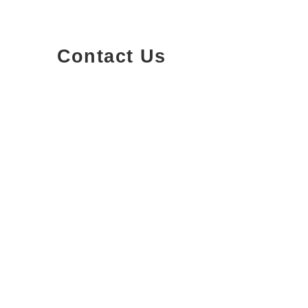
Contact Us
1200-251
Consumers Road,
North York, Ontario
info@qterrapm.com
(647) 559-9919