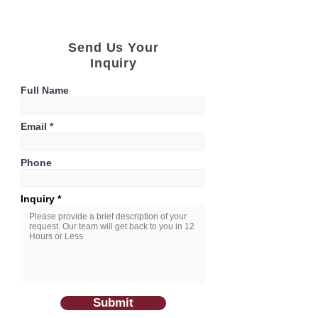
Send Us Your
Inquiry
Full Name
Email
Phone
Inquiry
Submit