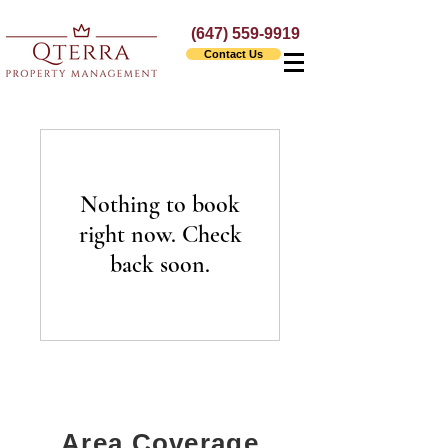
(647) 559-9919
Contact Us
Nothing to book
right now. Check
back soon.
Area Coverage