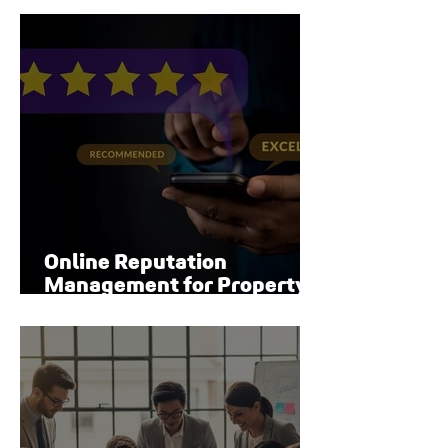
Online Reputation
Management for Property
Managers