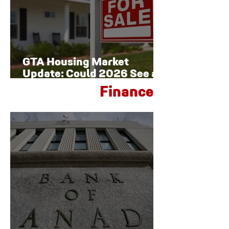
GTA Housing Market
Update: Could 2026 See a
Late-Year Rebound?
Finance