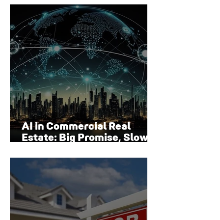
Surface
AI in Commercial Real
Estate: Big Promise, Slow
Adoption