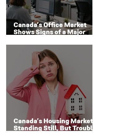
Canada’s Office Market
Shows Signs of a Major
Rebound
Canada’s Housing Market Is
Standing Still, But Trouble
Is Brewing Beneath the