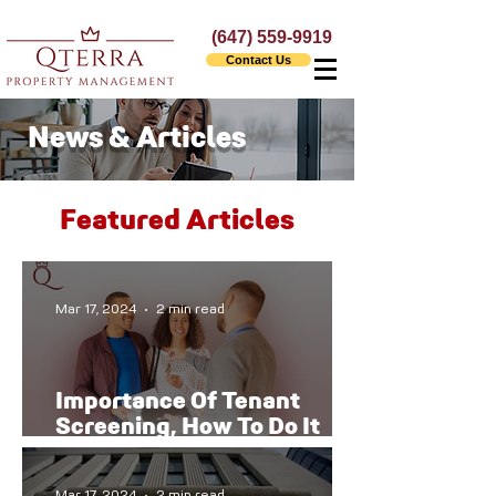
(647) 559-9919
Contact Us
News & Articles
Featured Articles
Mar 17, 2024
2 min read
Importance Of Tenant
Screening, How To Do It
The Right Way
Mar 17, 2024
2 min read