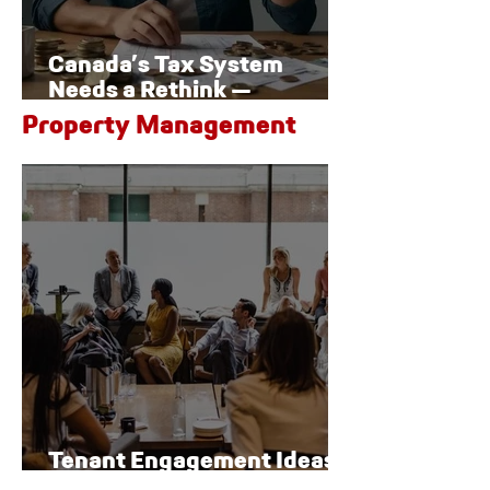
Canada’s Tax System
Needs a Rethink —
Especially for Families
Property Management
Tenant Engagement Ideas
for Modern Properties