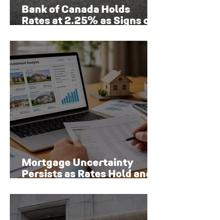
Bank of Canada Holds
Rates at 2.25% as Signs of
Economic Recovery Begin
to Emerge
Mortgage Uncertainty
Persists as Rates Hold and
Toronto Homeowners Face
New Risks