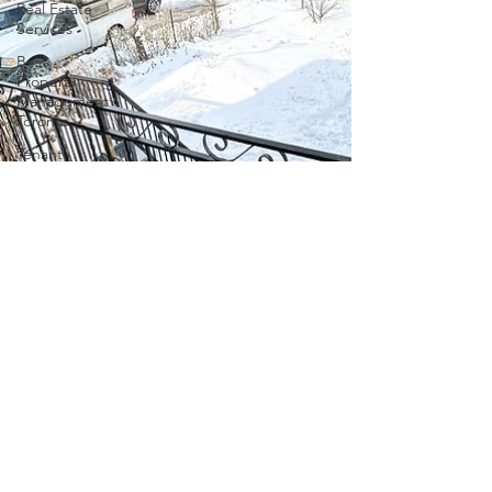
Real Estate
Services
Best
Property
Management
Toronto
Tenant
Placement
Houses to
Rent in
East
Gwillimbury
tenant
screening
in Ontario
Tenant
Screening
in Ontario
Property
Management
in Ontario