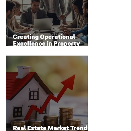
Creating Operational
Excellence in Property
Management
Real Estate Market Trends