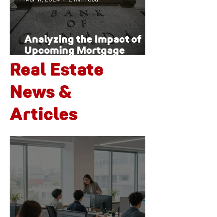
Analyzing the Impact of
Upcoming Mortgage
Renewals on Canada's
Real Estate
Housing Market and
Economy
News &
Articles