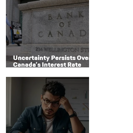
Uncertainty Persists Over
Canada’s Interest Rate
Path