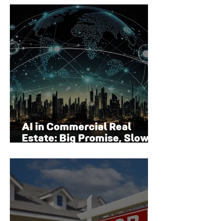
Surface
AI in Commercial Real
Estate: Big Promise, Slow
Adoption