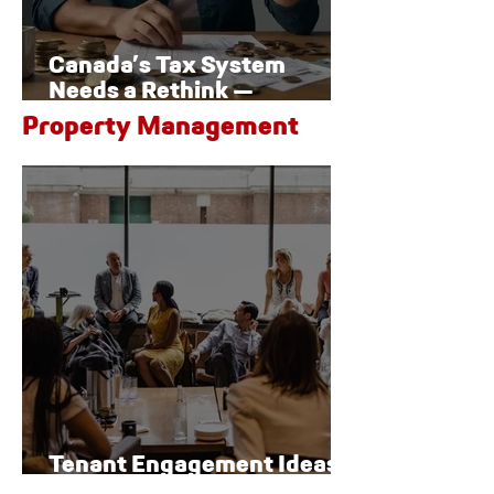
Canada’s Tax System
Needs a Rethink —
Especially for Families
Property Management
Tenant Engagement Ideas
for Modern Properties