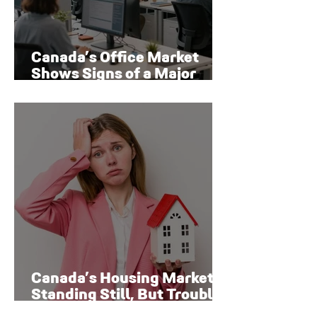
Canada’s Office Market
Shows Signs of a Major
Rebound
Canada’s Housing Market Is
Standing Still, But Trouble
Is Brewing Beneath the