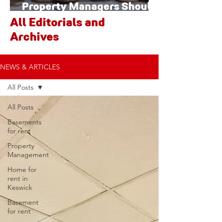
Property Managers Should
Watch
All Editorials and
Archives
NEWS & ARTICLES
All Posts
All Posts
Basements
for rent
Property
Management
Home for
rent in
Keswick
Basement
for rent