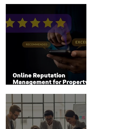
Online Reputation
Management for Property
Managers