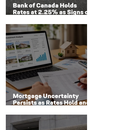
Bank of Canada Holds
Rates at 2.25% as Signs of
Economic Recovery Begin
to Emerge
Mortgage Uncertainty
Persists as Rates Hold and
Toronto Homeowners Face
New Risks