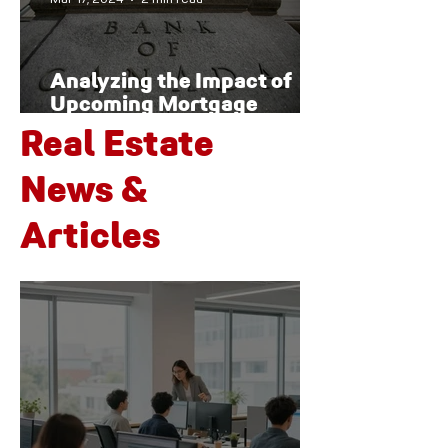
Analyzing the Impact of
Upcoming Mortgage
Renewals on Canada's
Real Estate
Housing Market and
Economy
News &
Articles