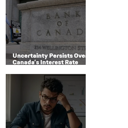
Uncertainty Persists Over
Canada’s Interest Rate
Path