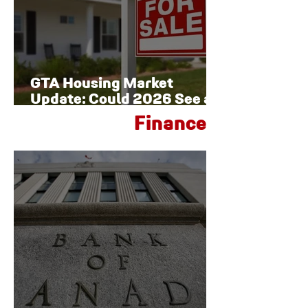
GTA Housing Market
Update: Could 2026 See a
Late-Year Rebound?
Finance