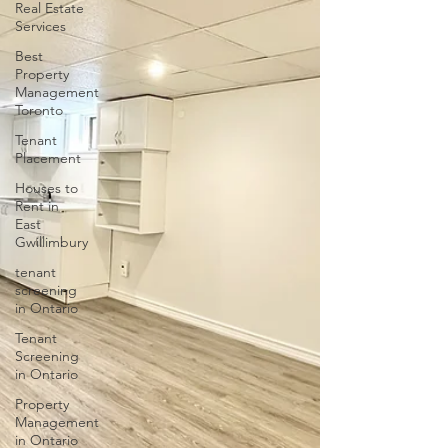
Real Estate
Services
Best
Property
Management
Toronto
Tenant
Placement
Houses to
Rent in
East
Gwillimbury
tenant
screening
in Ontario
Tenant
Screening
in Ontario
Property
Management
in Ontario