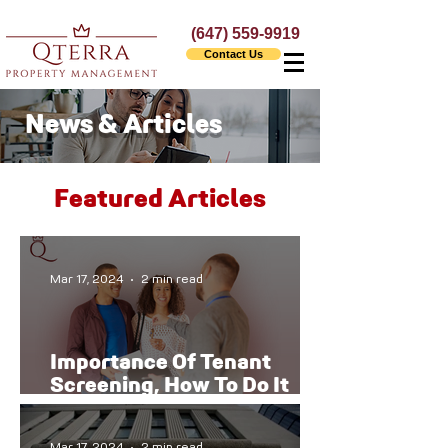
(647) 559-9919
Contact Us
News & Articles
Featured Articles
Mar 17, 2024
2 min read
Importance Of Tenant
Screening, How To Do It
The Right Way
Mar 17, 2024
2 min read