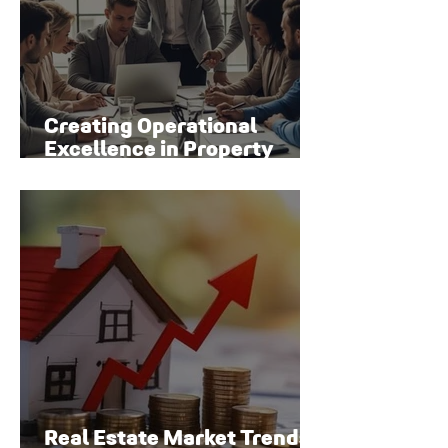
Creating Operational
Excellence in Property
Management
Real Estate Market Trends