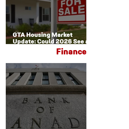
GTA Housing Market
Update: Could 2026 See a
Late-Year Rebound?
Finance