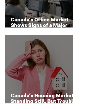
Canada’s Office Market
Shows Signs of a Major
Rebound
Canada’s Housing Market Is
Standing Still, But Trouble
Is Brewing Beneath the