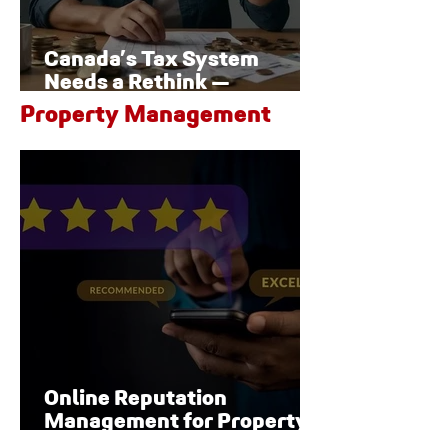
Canada’s Tax System
Needs a Rethink —
Especially for Families
Property Management
Online Reputation
Management for Property
Managers