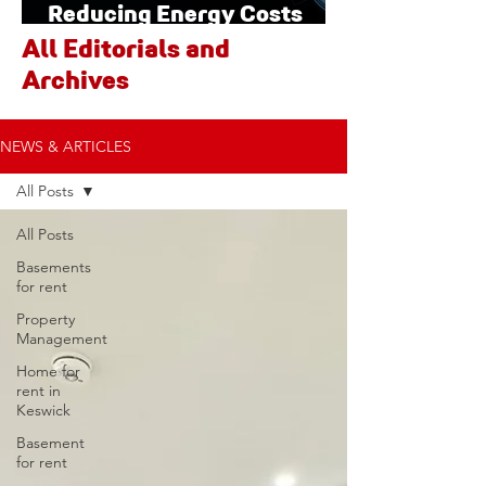
Reducing Energy Costs
Through Smart Technology
All Editorials and
Archives
NEWS & ARTICLES
All Posts
All Posts
Basements
for rent
Property
Management
Home for
rent in
Keswick
Basement
for rent