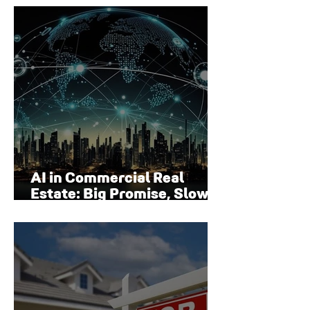
Surface
AI in Commercial Real
Estate: Big Promise, Slow
Adoption