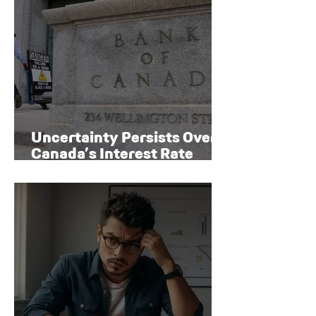
Uncertainty Persists Over
Canada’s Interest Rate
Path