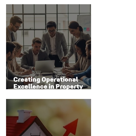
Creating Operational
Excellence in Property
Management