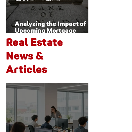
Analyzing the Impact of
Upcoming Mortgage
Renewals on Canada's
Real Estate
Housing Market and
Economy
News &
Articles