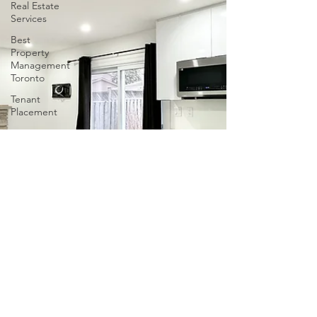
Real Estate
Services
Best
Property
Management
Toronto
Tenant
Placement
Houses to
Rent in
East
Gwillimbury
tenant
screening
in Ontario
Tenant
Screening
in Ontario
Property
Management
in Ontario