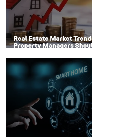
Real Estate Market Trends
Property Managers Should
Watch