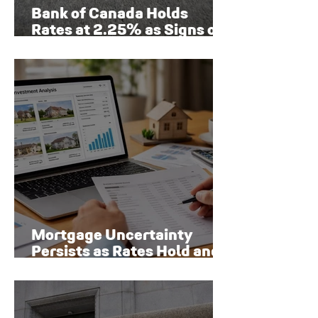
Bank of Canada Holds
Rates at 2.25% as Signs of
Economic Recovery Begin
to Emerge
Mortgage Uncertainty
Persists as Rates Hold and
Toronto Homeowners Face
New Risks