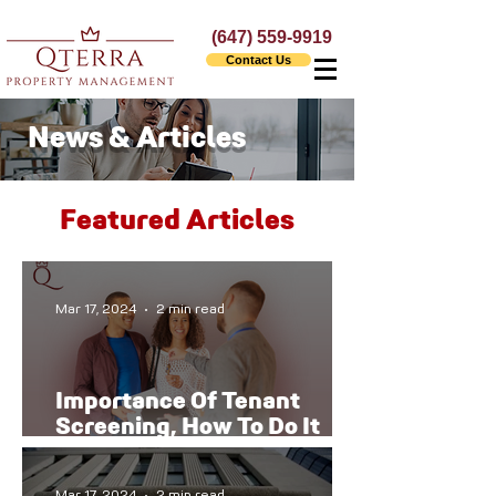
(647) 559-9919
Contact Us
News & Articles
Featured Articles
Mar 17, 2024
2 min read
Importance Of Tenant
Screening, How To Do It
The Right Way
Mar 17, 2024
2 min read