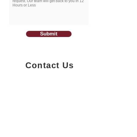
Submit
Contact Us
1200-251
Consumers Road,
North York, Ontario