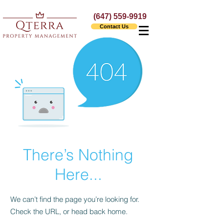
(647) 559-9919
Contact Us
There’s Nothing
Here...
We can’t find the page you’re looking for.
Check the URL, or head back home.