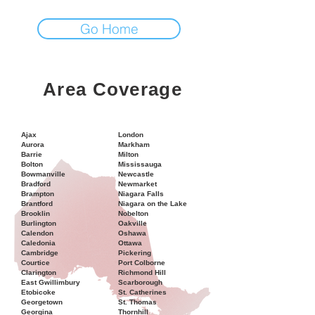
Go Home
Area Coverage
Ajax
London
Aurora
Markham
Barrie
Milton
Bolton
Mississauga
Bowmanville
Newcastle
Bradford
Newmarket
Brampton
Niagara Falls
Brantford
Niagara on the Lake
Brooklin
Nobelton
Burlington
Oakville
Calendon
Oshawa
Caledonia
Ottawa
Cambridge
Pickering
Courtice
Port Colborne
Clarington
Richmond Hill
East Gwillimbury
Scarborough
Etobicoke
St. Catherines
Georgetown
St. Thomas
Georgina
Thornhill