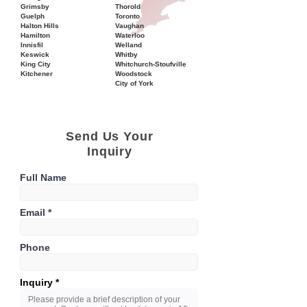
Grimsby
Thorold
Guelph
Toronto
Halton Hills
Vaughan
Hamilton
Waterloo
Innisfil
Welland
Keswick
Whitby
King City
Whitchurch-Stoufville
Kitchener
Woodstock
City of York
Send Us Your
Inquiry
Full Name
Email
Phone
Inquiry