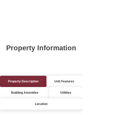
Property Information
Property Description
Unit Features
Building Amenities
Utilities
Location