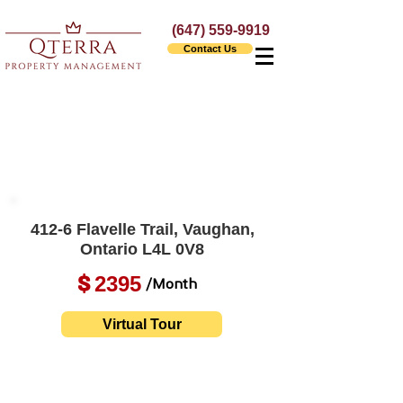
(647) 559-9919
Contact Us
412-6 Flavelle Trail, Vaughan,
Ontario L4L 0V8
2395
$
/Month
Virtual Tour