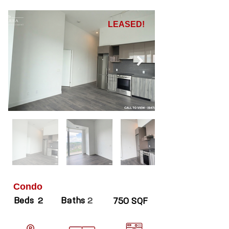
LEASED!
Condo
Beds
Baths
2
2
750 SQF