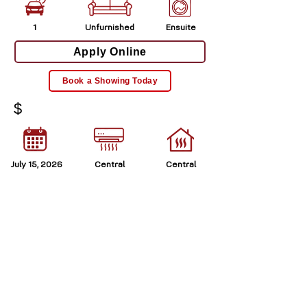
1
Unfurnished
Ensuite
Apply Online
Book a Showing Today
$
July 15, 2026
Central
Central