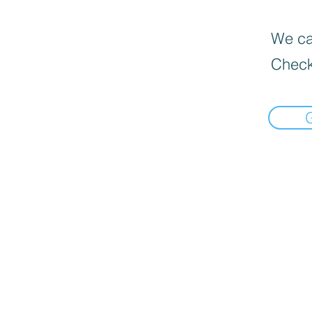
We can
Check