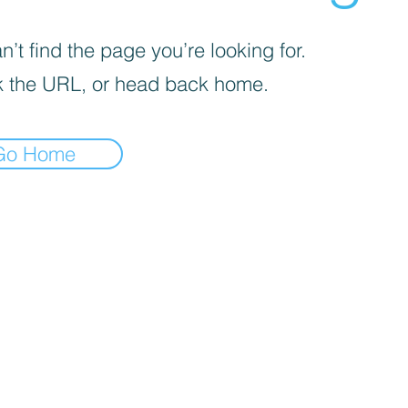
’t find the page you’re looking for.
 the URL, or head back home.
Go Home