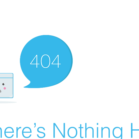
ere’s Nothing H