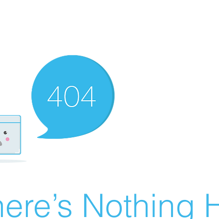
ere’s Nothing H