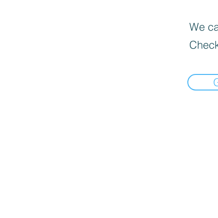
We can
Check