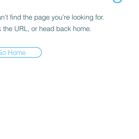
’t find the page you’re looking for.
 the URL, or head back home.
Go Home