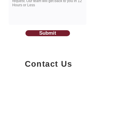
Submit
Contact Us
1200-251
Consumers Road,
North York, Ontario