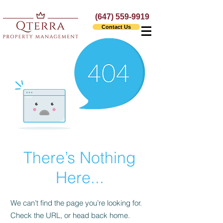
(647) 559-9919
Contact Us
There’s Nothing
Here...
We can’t find the page you’re looking for.
Check the URL, or head back home.