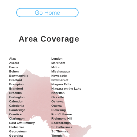
Go Home
Area Coverage
Ajax
London
Aurora
Markham
Barrie
Milton
Bolton
Mississauga
Bowmanville
Newcastle
Bradford
Newmarket
Brampton
Niagara Falls
Brantford
Niagara on the Lake
Brooklin
Nobelton
Burlington
Oakville
Calendon
Oshawa
Caledonia
Ottawa
Cambridge
Pickering
Courtice
Port Colborne
Clarington
Richmond Hill
East Gwillimbury
Scarborough
Etobicoke
St. Catherines
Georgetown
St. Thomas
Georgina
Thornhill