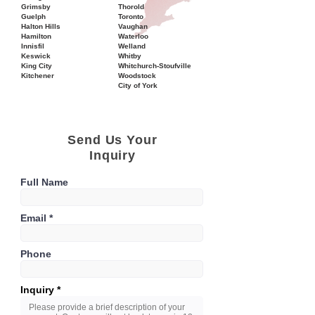
Grimsby
Thorold
Guelph
Toronto
Halton Hills
Vaughan
Hamilton
Waterloo
Innisfil
Welland
Keswick
Whitby
King City
Whitchurch-Stoufville
Kitchener
Woodstock
City of York
Send Us Your
Inquiry
Full Name
Email
Phone
Inquiry