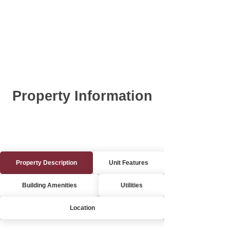
Property Information
Property Description
Unit Features
Building Amenities
Utilities
Location