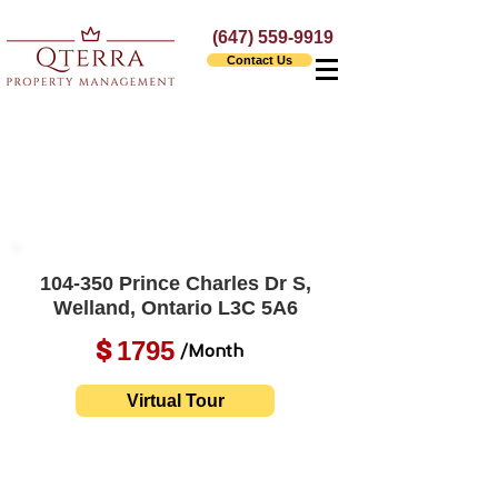
(647) 559-9919
Contact Us
104-350 Prince Charles Dr S,
Welland, Ontario L3C 5A6
1795
$
/Month
Virtual Tour