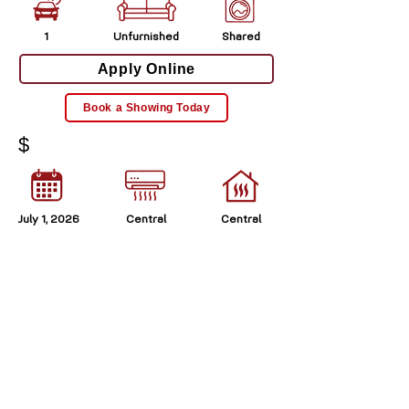
1
Unfurnished
Shared
Apply Online
Book a Showing Today
$
July 1, 2026
Central
Central