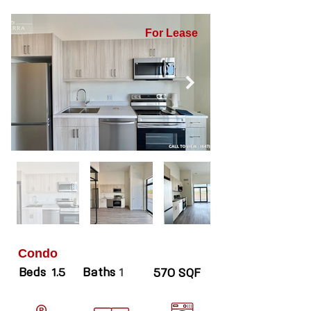
For Lease
Condo
Beds
Baths
1.5
1
570 SQF