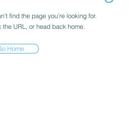
’t find the page you’re looking for.
 the URL, or head back home.
Go Home