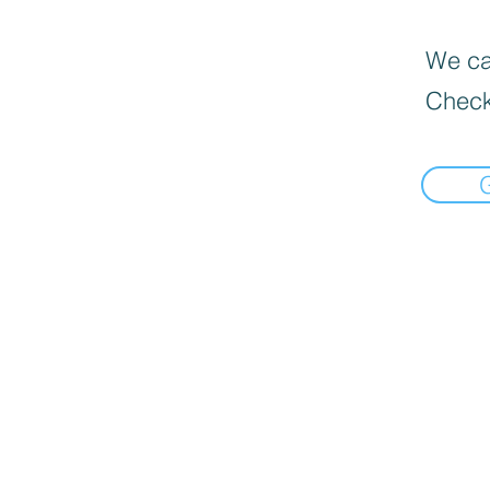
We can
Check