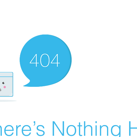
ere’s Nothing H