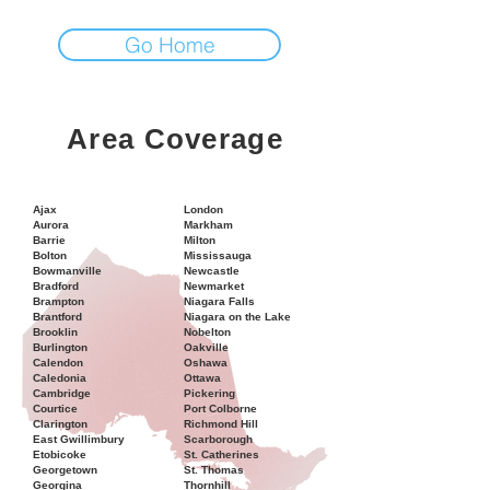
Go Home
Area Coverage
Ajax
London
Aurora
Markham
Barrie
Milton
Bolton
Mississauga
Bowmanville
Newcastle
Bradford
Newmarket
Brampton
Niagara Falls
Brantford
Niagara on the Lake
Brooklin
Nobelton
Burlington
Oakville
Calendon
Oshawa
Caledonia
Ottawa
Cambridge
Pickering
Courtice
Port Colborne
Clarington
Richmond Hill
East Gwillimbury
Scarborough
Etobicoke
St. Catherines
Georgetown
St. Thomas
Georgina
Thornhill