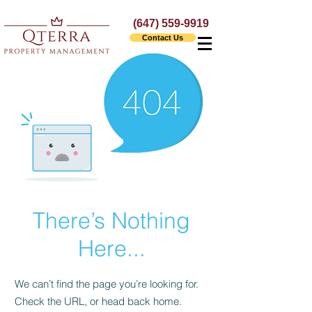
(647) 559-9919
Contact Us
There’s Nothing
Here...
We can’t find the page you’re looking for.
Check the URL, or head back home.