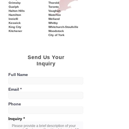
Grimsby
Thorold
Guelph
Toronto
Halton Hills
Vaughan
Hamilton
Waterloo
Innisfil
Welland
Keswick
Whitby
King City
Whitchurch-Stoufville
Kitchener
Woodstock
City of York
Send Us Your
Inquiry
Full Name
Email
Phone
Inquiry