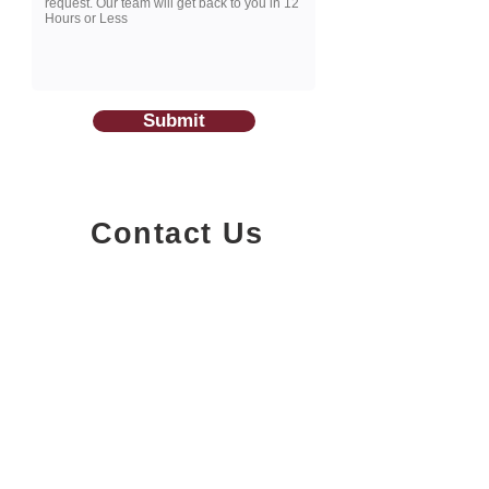
Submit
Contact Us
1200-251
Consumers Road,
North York, Ontario